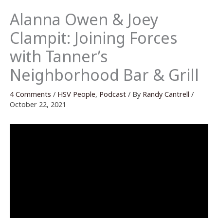
Alanna Owen & Joey
Clampit: Joining Forces
with Tanner’s
Neighborhood Bar & Grill
4 Comments
/
HSV People
,
Podcast
/ By
Randy Cantrell
/
October 22, 2021