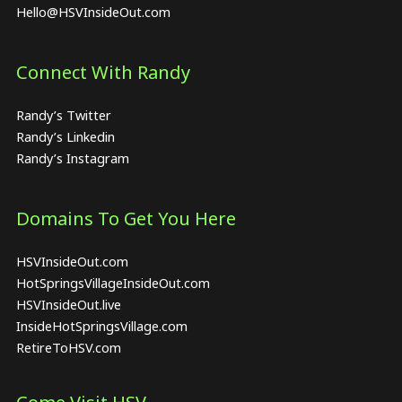
Hello@HSVInsideOut.com
Connect With Randy
Randy’s Twitter
Randy’s Linkedin
Randy’s Instagram
Domains To Get You Here
HSVInsideOut.com
HotSpringsVillageInsideOut.com
HSVInsideOut.live
InsideHotSpringsVillage.com
RetireToHSV.com