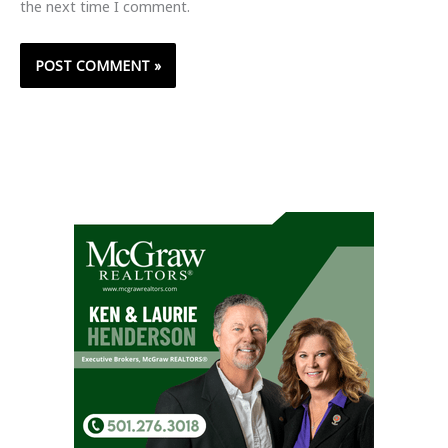
the next time I comment.