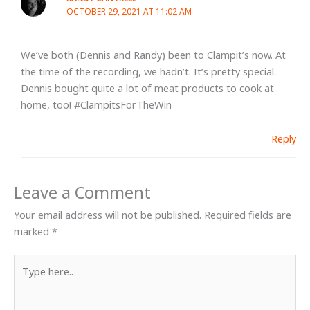
OCTOBER 29, 2021 AT 11:02 AM
We’ve both (Dennis and Randy) been to Clampit’s now. At
the time of the recording, we hadn’t. It’s pretty special.
Dennis bought quite a lot of meat products to cook at
home, too! #ClampitsForTheWin
Reply
Leave a Comment
Your email address will not be published.
Required fields are
marked
*
Type
here..