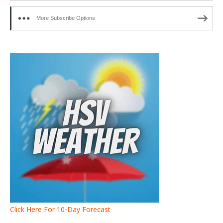
More Subscribe Options
Click Here For 10-Day Forecast