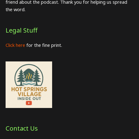
friend about the podcast. Thank you for helping us spread
the word.
Legal Stuff
Click here
for the fine print.
Contact Us