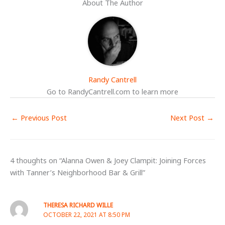
About The Author
Randy Cantrell
Go to RandyCantrell.com to learn more
←
Previous Post
Next Post
→
4 thoughts on “Alanna Owen & Joey Clampit: Joining Forces
with Tanner’s Neighborhood Bar & Grill”
THERESA RICHARD WILLE
OCTOBER 22, 2021 AT 8:50 PM