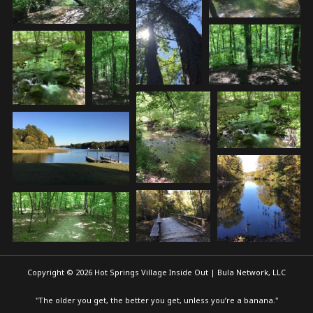
Copyright © 2026 Hot Springs Village Inside Out | Bula Network, LLC
"The older you get, the better you get, unless you’re a banana."