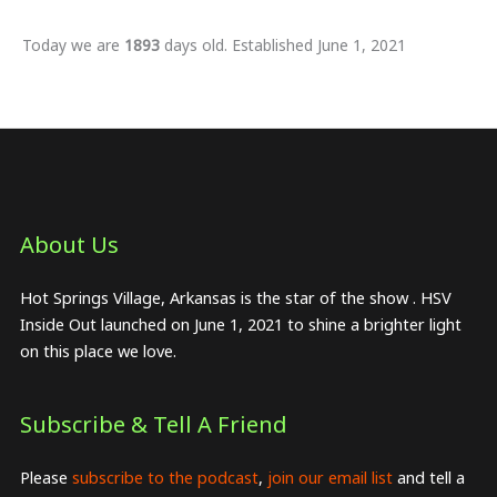
Today we are
1893
days old. Established June 1, 2021
About Us​
Hot Springs Village, Arkansas is the star of the show . HSV
Inside Out launched on June 1, 2021 to shine a brighter light
on this place we love.
Subscribe & Tell A Friend
Please
subscribe to the podcast
,
join our email list
and tell a