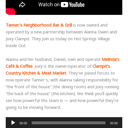
Tanner’s Neighborhood Bar & Grill
is now owned and
operated by a new partnership between Alanna Owen and
Joey Clampit. They join us today on Hot Springs Village
Inside Out.
Alanna and her husband, Daniel, own and operate
Melinda’s
Café & Coffee
. Joey is the owner/operator of
Clampit’s
Country Kitchen & Meat Market
. They’ve joined forces to
now operate Tanner’s, with Alanna taking responsibility for
“the front of the house” (the dining room) and Joey running
“the back of the house” (the kitchen). We think you’ll quickly
see how powerful this team is — and how powerful they’re
going to be moving forward.
Audio
00:00
00:00
Player