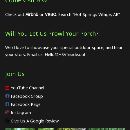
Come Visit HSV
Check out
Airbnb
or
VRBO
. Search “Hot Springs Village, AR”
Will You Let Us Prowl Your Porch?
We’d love to showcase your special outdoor space, and hear
your story. Email us:
Hello@HSVInside.out
Join Us
YouTube Channel
Facebook Group
Facebook Page
Instagram
Give Us A Google Review