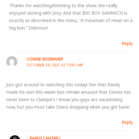
Thanks for watching/listening to the show. We really
enjoyed visiting with Joey. And that BIG BOY SAMMICH is
exactly as described in the menu, “A mountain of meat on a
big bun.” Delicious!
Reply
CONNIE SHOEMAKER
OCTOBER 29, 2021 AT 10:51 AM
Just got around to watching this today! See that Randy
made his visit this week! But remain amazed that Dennis has
never been to Clampit’s ! Know you guys are vacationing
now, but you must take Diana shopping when you get back!
Reply
RANDY CANTRELL