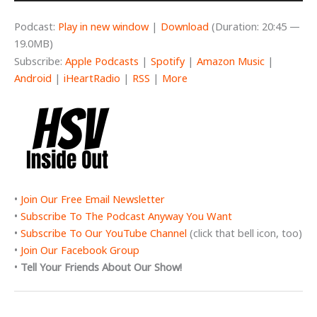
Podcast:
Play in new window
|
Download
(Duration: 20:45 —
19.0MB)
Subscribe:
Apple Podcasts
|
Spotify
|
Amazon Music
|
Android
|
iHeartRadio
|
RSS
|
More
•
Join Our Free Email Newsletter
•
Subscribe To The Podcast Anyway You Want
•
Subscribe To Our YouTube Channel
(click that bell icon, too)
•
Join Our Facebook Group
•
Tell Your Friends About Our Show!