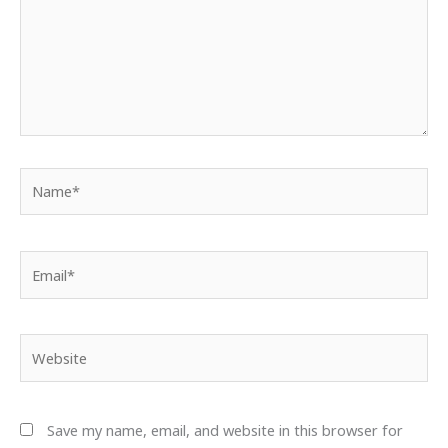
Name*
Email*
Website
Save my name, email, and website in this browser for