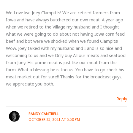
We Love live Joey Clampitts! We are retired farmers from
Iowa and have always butchered our own meat. A year ago
when we retired to the Village my husband and I thought
what we were going to do about not having Iowa corn feed
beef and bot were we shocked when we found Clampits!
Wow, Joey talked with my husband and I and is so nice and
welcoming to us and we Only buy All our meats and seafood
from Joey. His prime meat is just like our meat from the
farm. What a blessing he is too us. You have to go check his
meat market out for sure!! Thanks for the broadcast guys,
we appreciate you both.
Reply
RANDY CANTRELL
OCTOBER 25, 2021 AT 5:50 PM