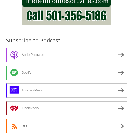
Subscribe to Podcast
Apple Podcasts
Spotify
Amazon Music
iHeartRadio
RSS