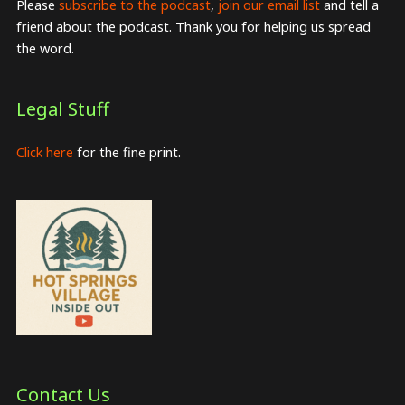
Please
subscribe to the podcast
,
join our email list
and tell a
friend about the podcast. Thank you for helping us spread
the word.
Legal Stuff
Click here
for the fine print.
Contact Us