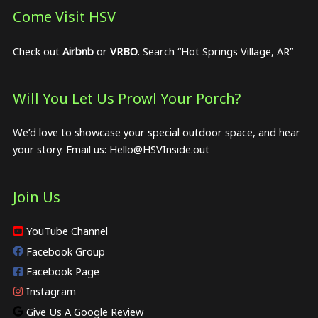
Come Visit HSV
Check out
Airbnb
or
VRBO
. Search “Hot Springs Village, AR”
Will You Let Us Prowl Your Porch?
We’d love to showcase your special outdoor space, and hear
your story. Email us:
Hello@HSVInside.out
Join Us
YouTube Channel
Facebook Group
Facebook Page
Instagram
Give Us A Google Review