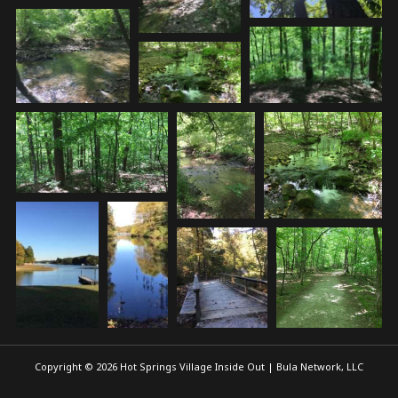
Copyright © 2026 Hot Springs Village Inside Out | Bula Network, LLC