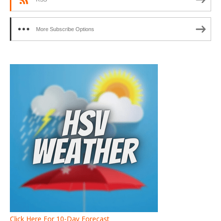
More Subscribe Options
Click Here For 10-Day Forecast