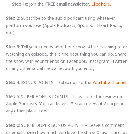
Step 1c:
Join the
FREE email newsletter
.
Click here.
Step 2:
Subscribe to the audio podcast using whatever
platform you love (Apple Podcasts, Spotify, I Heart Radio,
etc.).
Step 3:
Tell your friends about our show.
After listening to or
watching an episode, this is the best thing you can do
. Share
the show with your friends on Facebook, Instagram, Twitter,
or any other social media network you enjoy.
Step 4:
BONUS POINTS – Subscribe to the
YouTube channel
.
Step 5:
SUPER BONUS POINTS – Leave a 5-star review on
Apple Podcasts. You can leave a 5-star review at Google or
any other place, too!
Step 6:
SUPER DUPER BONUS POINTS – Leave a comment
or email saying how much you love the show. Okay, I’ll accept