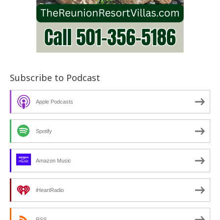
Subscribe to Podcast
Apple Podcasts
Spotify
Amazon Music
iHeartRadio
RSS