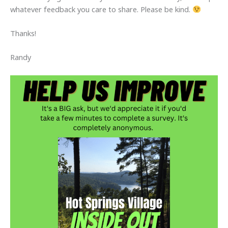
whatever feedback you care to share. Please be kind.
Thanks!
Randy