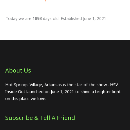
Today we are
1893
days old. Established June 1, 2021
About Us​
Hot Springs Village, Arkansas is the star of the show . HSV
Inside Out launched on June 1, 2021 to shine a brighter light
on this place we love.
Subscribe & Tell A Friend