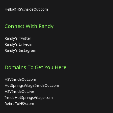
Hello@HSVInsideOut.com
Connect With Randy
Randy’s Twitter
Randy’s Linkedin
Randy’s Instagram
Domains To Get You Here
HSVInsideOut.com
HotSpringsVillageInsideOut.com
HSVInsideOut.live
InsideHotSpringsVillage.com
RetireToHSV.com