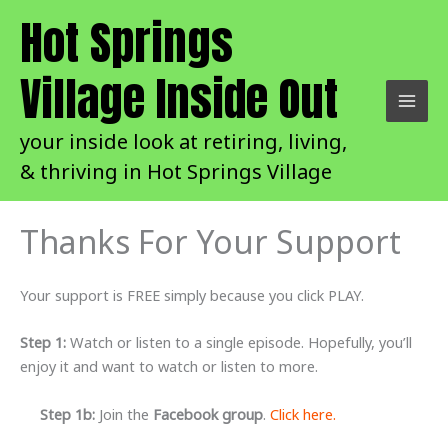
Skip
Hot Springs
to
content
Village Inside Out
your inside look at retiring, living,
& thriving in Hot Springs Village
Thanks For Your Support
Your support is FREE simply because you click PLAY.
Step 1:
Watch or listen to a single episode. Hopefully, you’ll
enjoy it and want to watch or listen to more.
Step 1b:
Join the
Facebook group
.
Click here.