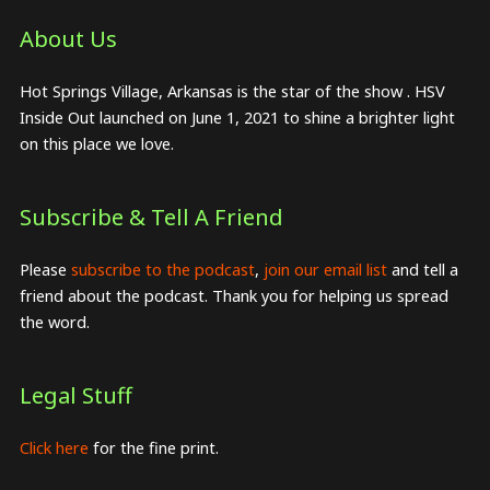
About Us​
Hot Springs Village, Arkansas is the star of the show . HSV
Inside Out launched on June 1, 2021 to shine a brighter light
on this place we love.
Subscribe & Tell A Friend
Please
subscribe to the podcast
,
join our email list
and tell a
friend about the podcast. Thank you for helping us spread
the word.
Legal Stuff
Click here
for the fine print.