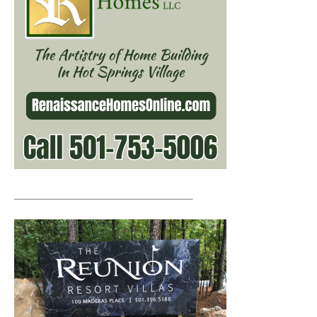
__________________________________________