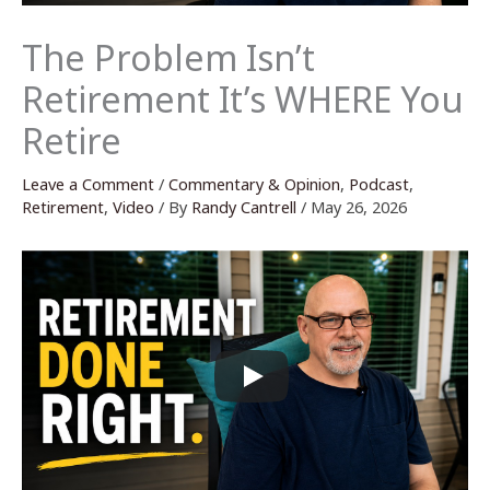
The Problem Isn’t
Retirement It’s WHERE You
Retire
Leave a Comment
/
Commentary & Opinion
,
Podcast
,
Retirement
,
Video
/ By
Randy Cantrell
/
May 26, 2026