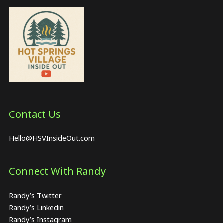
Contact Us
Hello@HSVInsideOut.com
Connect With Randy
Randy’s Twitter
Randy’s Linkedin
Randy’s Instagram