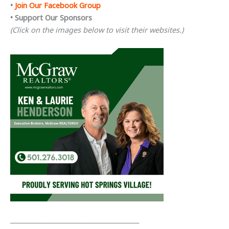
•
Join Our Facebook Group
• Support Our Sponsors
(Click on the images below to visit their websites.)
__________________________________________