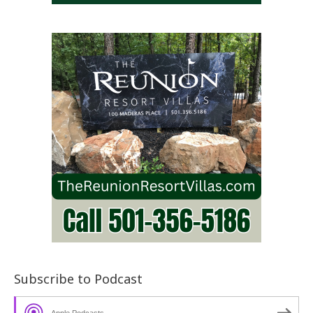
Subscribe to Podcast
Apple Podcasts