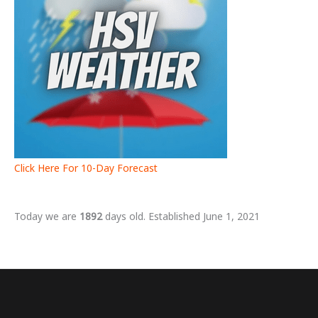
Click Here For 10-Day Forecast
Today we are
1892
days old. Established June 1, 2021