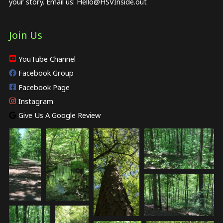
your story. Email us:
Hello@HSVInside.out
Join Us
YouTube Channel
Facebook Group
Facebook Page
Instagram
Give Us A Google Review