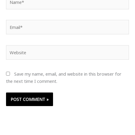
Email*
Website
Save my name, email, and website in this browser for
the next time I comment.