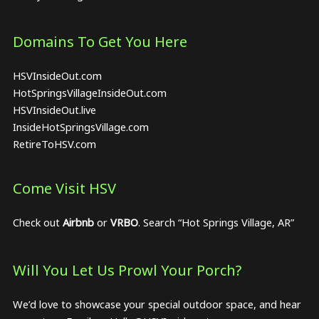
Domains To Get You Here
HSVInsideOut.com
HotSpringsVillageInsideOut.com
HSVInsideOut.live
InsideHotSpringsVillage.com
RetireToHSV.com
Come Visit HSV
Check out
Airbnb
or
VRBO
. Search “Hot Springs Village, AR”
Will You Let Us Prowl Your Porch?
We’d love to showcase your special outdoor space, and hear