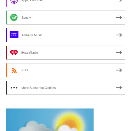
Spotify
Amazon Music
iHeartRadio
RSS
More Subscribe Options