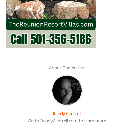
About The Author
Randy Cantrell
Go to RandyCantrell.com to learn more