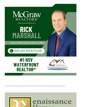
__________________________________________