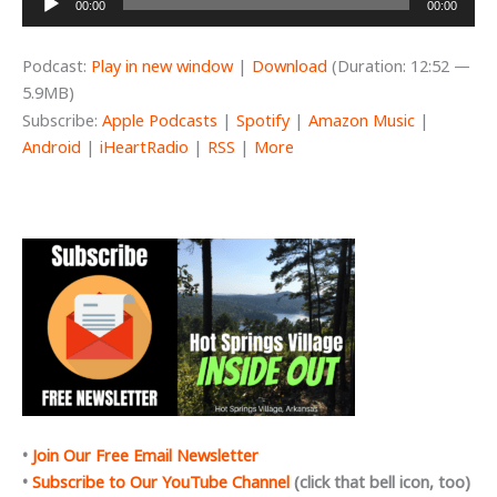
00:00
00:00
Player
Podcast:
Play in new window
|
Download
(Duration: 12:52 —
5.9MB)
Subscribe:
Apple Podcasts
|
Spotify
|
Amazon Music
|
Android
|
iHeartRadio
|
RSS
|
More
•
Join Our Free Email Newsletter
•
Subscribe to Our YouTube Channel
(click that bell icon, too)