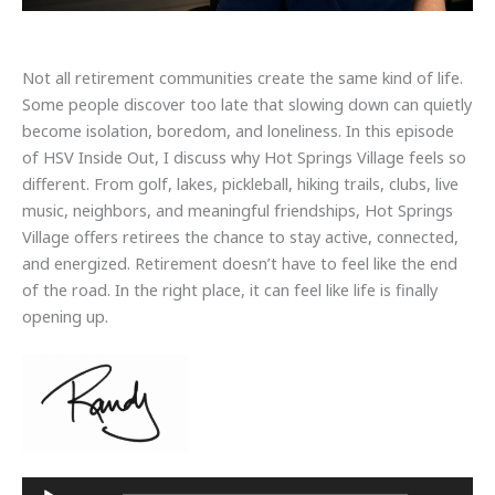
Not all retirement communities create the same kind of life.
Some people discover too late that slowing down can quietly
become isolation, boredom, and loneliness. In this episode
of HSV Inside Out, I discuss why Hot Springs Village feels so
different. From golf, lakes, pickleball, hiking trails, clubs, live
music, neighbors, and meaningful friendships, Hot Springs
Village offers retirees the chance to stay active, connected,
and energized. Retirement doesn’t have to feel like the end
of the road. In the right place, it can feel like life is finally
opening up.
Audio