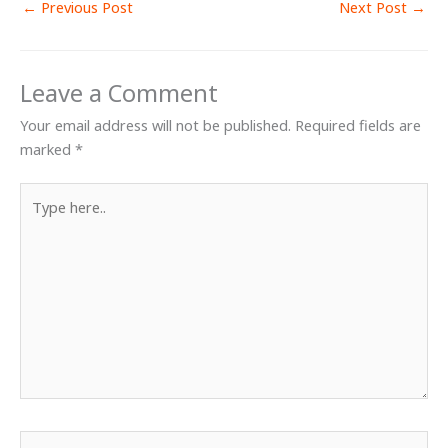
←
Previous Post
Next Post
→
Leave a Comment
Your email address will not be published.
Required fields are
marked
*
Type
here..
Name*