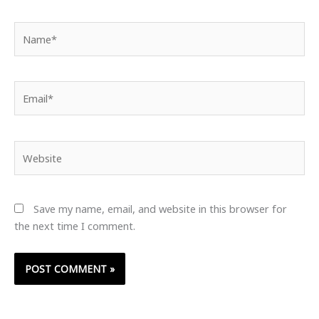
Name*
Email*
Website
Save my name, email, and website in this browser for
the next time I comment.