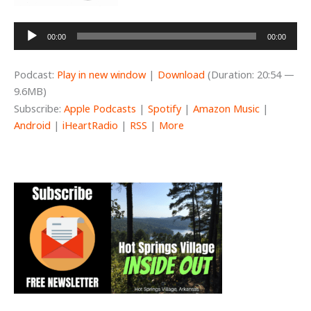
Audio
00:00
00:00
Player
Podcast:
Play in new window
|
Download
(Duration: 20:54 —
9.6MB)
Subscribe:
Apple Podcasts
|
Spotify
|
Amazon Music
|
Android
|
iHeartRadio
|
RSS
|
More