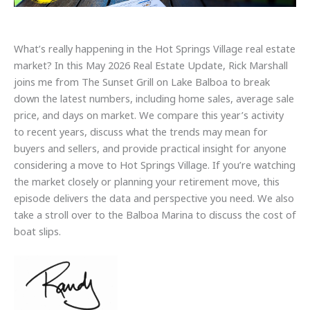
What’s really happening in the Hot Springs Village real estate
market? In this May 2026 Real Estate Update, Rick Marshall
joins me from The Sunset Grill on Lake Balboa to break
down the latest numbers, including home sales, average sale
price, and days on market. We compare this year’s activity
to recent years, discuss what the trends may mean for
buyers and sellers, and provide practical insight for anyone
considering a move to Hot Springs Village. If you’re watching
the market closely or planning your retirement move, this
episode delivers the data and perspective you need. We also
take a stroll over to the Balboa Marina to discuss the cost of
boat slips.