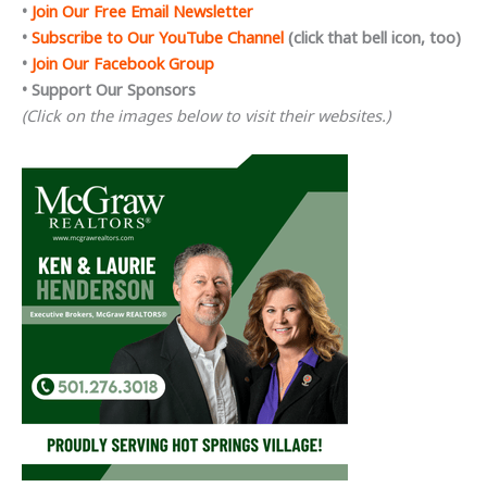
•
Join Our Free Email Newsletter
•
Subscribe to Our YouTube Channel
(click that bell icon, too)
•
Join Our Facebook Group
• Support Our Sponsors
(Click on the images below to visit their websites.)