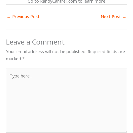
Go to RandyCantrell.com to learn more
←
Previous Post
Next Post
→
Leave a Comment
Your email address will not be published.
Required fields are
marked
*
Type
here..