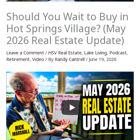
Should You Wait to Buy in
Hot Springs Village? (May
2026 Real Estate Update)
Leave a Comment
/
HSV Real Estate
,
Lake Living
,
Podcast
,
Retirement
,
Video
/ By
Randy Cantrell
/
June 19, 2026