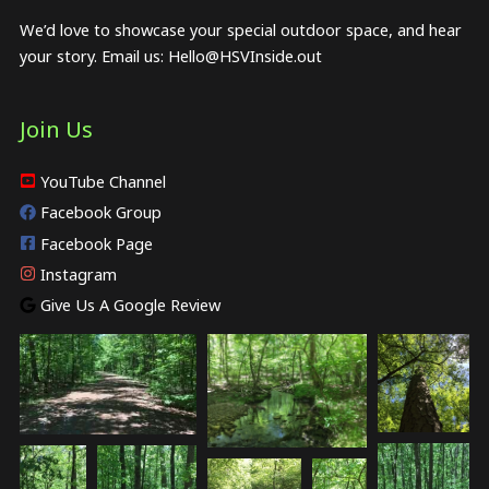
We’d love to showcase your special outdoor space, and hear
your story. Email us:
Hello@HSVInside.out
Join Us
YouTube Channel
Facebook Group
Facebook Page
Instagram
Give Us A Google Review