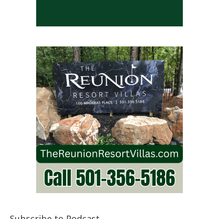
Subscribe to Podcast