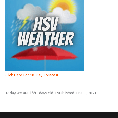
Click Here For 10-Day Forecast
Today we are
1891
days old. Established June 1, 2021