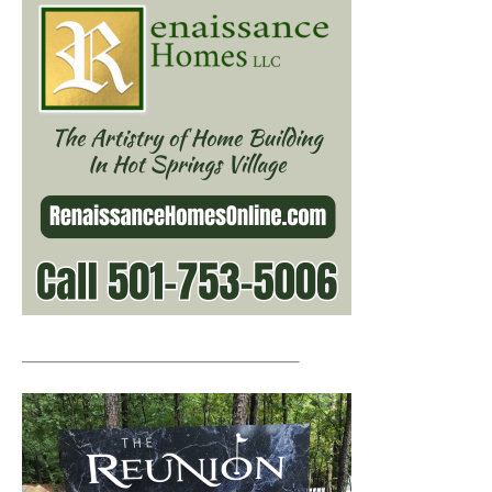
__________________________________________