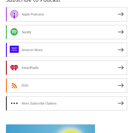
Apple Podcasts
Spotify
Amazon Music
iHeartRadio
RSS
More Subscribe Options