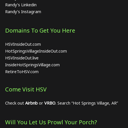
Randy’s Linkedin
Randy’s Instagram
Domains To Get You Here
HSVInsideOut.com
HotSpringsVillageInsideOut.com
HSVInsideOut.live
InsideHotSpringsVillage.com
RetireToHSV.com
Come Visit HSV
Check out
Airbnb
or
VRBO
. Search “Hot Springs Village, AR”
Will You Let Us Prowl Your Porch?