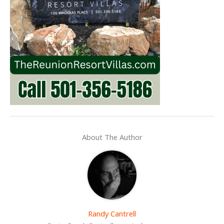
About The Author
Randy Cantrell