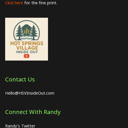
Click here
for the fine print.
Contact Us
Hello@HSVInsideOut.com
Connect With Randy
Randy’s Twitter