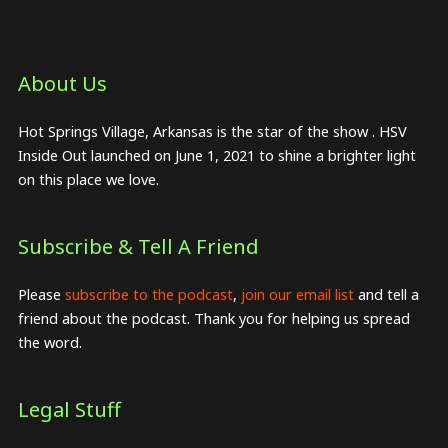
About Us​
Hot Springs Village, Arkansas is the star of the show . HSV
Inside Out launched on June 1, 2021 to shine a brighter light
on this place we love.
Subscribe & Tell A Friend
Please
subscribe to the podcast
,
join our email list
and tell a
friend about the podcast. Thank you for helping us spread
the word.
Legal Stuff