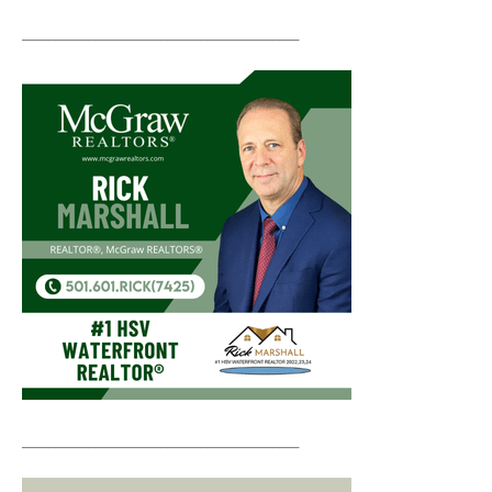
__________________________________________
__________________________________________