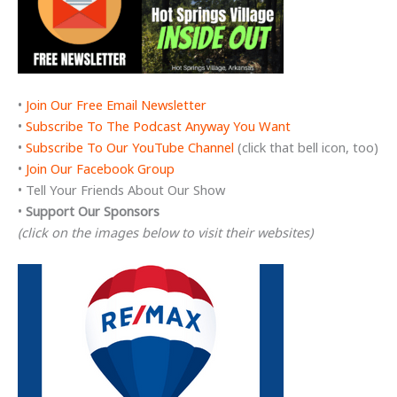
•
Join Our Free Email Newsletter
•
Subscribe To The Podcast Anyway You Want
•
Subscribe To Our YouTube Channel
(click that bell icon, too)
•
Join Our Facebook Group
• Tell Your Friends About Our Show
•
Support Our Sponsors
(click on the images below to visit their websites)