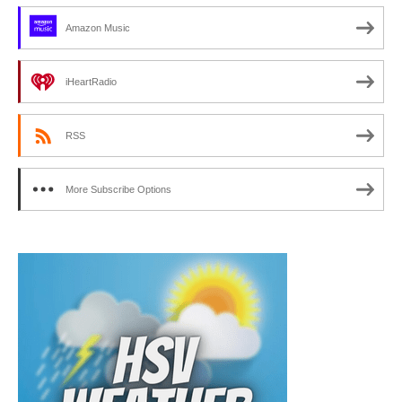
Amazon Music
iHeartRadio
RSS
More Subscribe Options