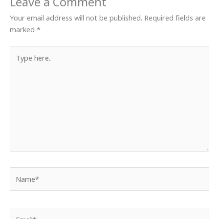
Leave a Comment
Your email address will not be published.
Required fields are
marked
*
Type
here..
Name*
Email*