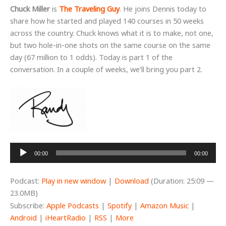
Chuck Miller
is
The Traveling Guy
. He joins Dennis today to
share how he started and played 140 courses in 50 weeks
across the country. Chuck knows what it is to make, not one,
but two hole-in-one shots on the same course on the same
day (67 million to 1 odds). Today is part 1 of the
conversation. In a couple of weeks, we’ll bring you part 2.
Audio
00:00
00:00
Player
Podcast:
Play in new window
|
Download
(Duration: 25:09 —
23.0MB)
Subscribe:
Apple Podcasts
|
Spotify
|
Amazon Music
|
Android
|
iHeartRadio
|
RSS
|
More