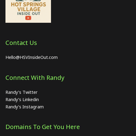
Contact Us
Hello@HSVInsideOut.com
Connect With Randy
Randy’s Twitter
Randy’s Linkedin
Randy’s Instagram
Domains To Get You Here