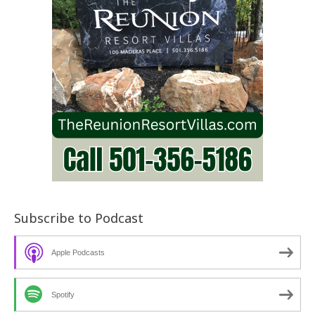
Subscribe to Podcast
Apple Podcasts
Spotify