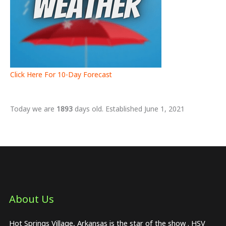
Click Here For 10-Day Forecast
Today we are
1893
days old. Established June 1, 2021
About Us​
Hot Springs Village, Arkansas is the star of the show . HSV