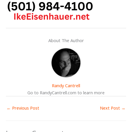
About The Author
Randy Cantrell
Go to RandyCantrell.com to learn more
←
Previous Post
Next Post
→