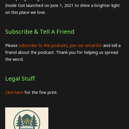
Inside Out launched on June 1, 2021 to shine a brighter light
on this place we love.
Subscribe & Tell A Friend
Please
subscribe to the podcast
,
join our email list
and tell a
friend about the podcast. Thank you for helping us spread
the word.
Legal Stuff
Click here
for the fine print.