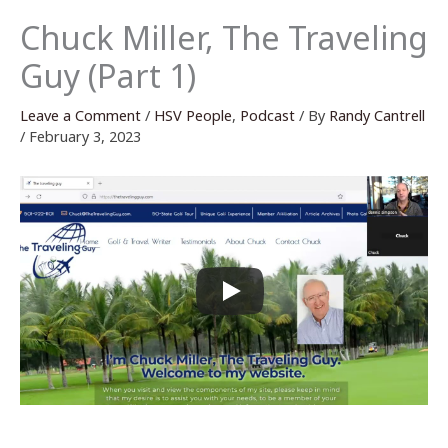
Chuck Miller, The Traveling
Guy (Part 1)
Leave a Comment
/
HSV People
,
Podcast
/ By
Randy Cantrell
/
February 3, 2023