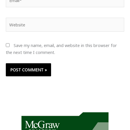
Website
Save my name, email, and website in this browser for
the next time I comment.