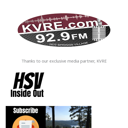
Thanks to our exclusive media partner, KVRE