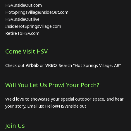
HSVInsideOut.com
HotSpringsVillageInsideOut.com
HSVInsideOut.live
InsideHotSpringsVillage.com
RetireToHSV.com
Come Visit HSV
Check out
Airbnb
or
VRBO
. Search “Hot Springs Village, AR”
Will You Let Us Prowl Your Porch?
We’d love to showcase your special outdoor space, and hear
your story. Email us:
Hello@HSVInside.out
Join Us