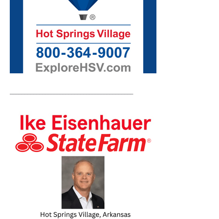
__________________________________________