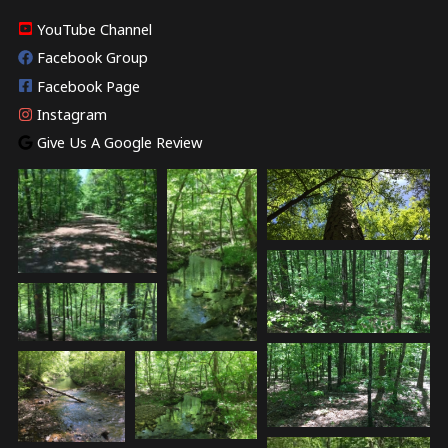
YouTube Channel
Facebook Group
Facebook Page
Instagram
Give Us A Google Review