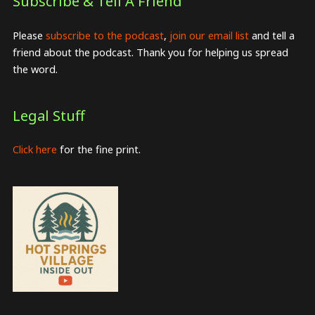
Subscribe & Tell A Friend
Please
subscribe to the podcast
,
join our email list
and tell a
friend about the podcast. Thank you for helping us spread
the word.
Legal Stuff
Click here
for the fine print.