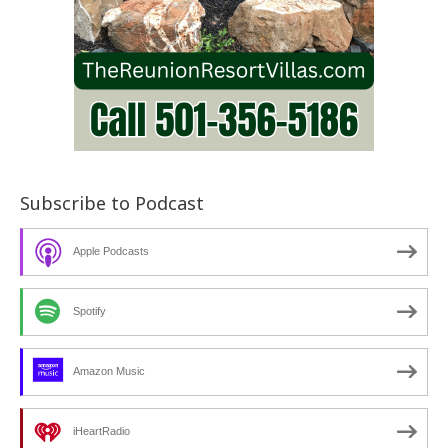
Subscribe to Podcast
Apple Podcasts
Spotify
Amazon Music
iHeartRadio