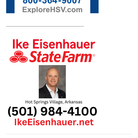
__________________________________________