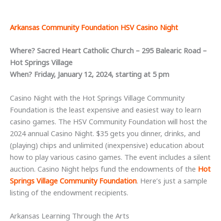
Arkansas Community Foundation HSV Casino Night
Where? Sacred Heart Catholic Church – 295 Balearic Road –
Hot Springs Village
When? Friday, January 12, 2024, starting at 5 pm
Casino Night with the Hot Springs Village Community
Foundation is the least expensive and easiest way to learn
casino games. The HSV Community Foundation will host the
2024 annual Casino Night. $35 gets you dinner, drinks, and
(playing) chips and unlimited (inexpensive) education about
how to play various casino games. The event includes a silent
auction. Casino Night helps fund the endowments of the
Hot
Springs Village Community Foundation
. Here’s just a sample
listing of the endowment recipients.
Arkansas Learning Through the Arts