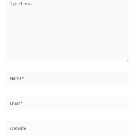
here..
Name*
Email*
Website