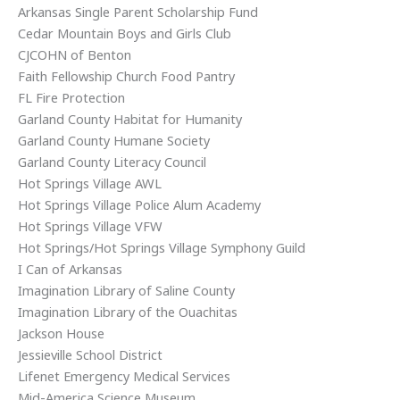
Arkansas Single Parent Scholarship Fund
Cedar Mountain Boys and Girls Club
CJCOHN of Benton
Faith Fellowship Church Food Pantry
FL Fire Protection
Garland County Habitat for Humanity
Garland County Humane Society
Garland County Literacy Council
Hot Springs Village AWL
Hot Springs Village Police Alum Academy
Hot Springs Village VFW
Hot Springs/Hot Springs Village Symphony Guild
I Can of Arkansas
Imagination Library of Saline County
Imagination Library of the Ouachitas
Jackson House
Jessieville School District
Lifenet Emergency Medical Services
Mid-America Science Museum