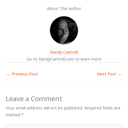
About The Author
Randy Cantrell
Go to RandyCantrell.com to learn more
←
Previous Post
Next Post
→
Leave a Comment
Your email address will not be published.
Required fields are
marked
*
Type