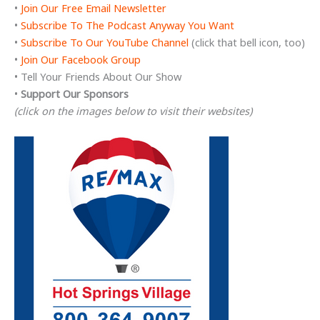
•
Join Our Free Email Newsletter
•
Subscribe To The Podcast Anyway You Want
•
Subscribe To Our YouTube Channel
(click that bell icon, too)
•
Join Our Facebook Group
• Tell Your Friends About Our Show
•
Support Our Sponsors
(click on the images below to visit their websites)