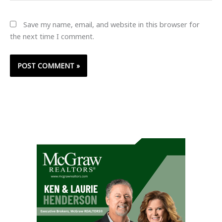
Save my name, email, and website in this browser for
the next time I comment.