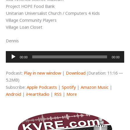
Project HOPE Food Bank
Unitarian Universalist Church / Computers 4 Kids
Village Community Players
Village Loan Closet
Dennis
Audio
00:00
00:00
Player
Podcast:
Play in new window
|
Download
(Duration: 11:16 —
5.2MB)
Subscribe:
Apple Podcasts
|
Spotify
|
Amazon Music
|
Android
|
iHeartRadio
|
RSS
|
More