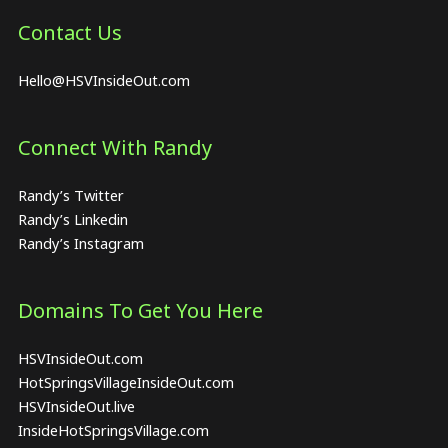
Contact Us
Hello@HSVInsideOut.com
Connect With Randy
Randy’s Twitter
Randy’s Linkedin
Randy’s Instagram
Domains To Get You Here
HSVInsideOut.com
HotSpringsVillageInsideOut.com
HSVInsideOut.live
InsideHotSpringsVillage.com