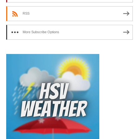
RSS
More Subscribe Options