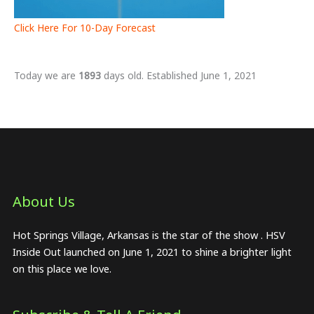
Click Here For 10-Day Forecast
Today we are
1893
days old. Established June 1, 2021
About Us​
Hot Springs Village, Arkansas is the star of the show . HSV
Inside Out launched on June 1, 2021 to shine a brighter light
on this place we love.