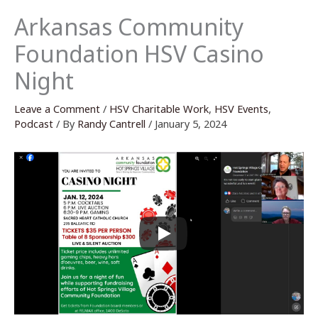
Arkansas Community
Foundation HSV Casino
Night
Leave a Comment
/
HSV Charitable Work
,
HSV Events
,
Podcast
/ By
Randy Cantrell
/
January 5, 2024