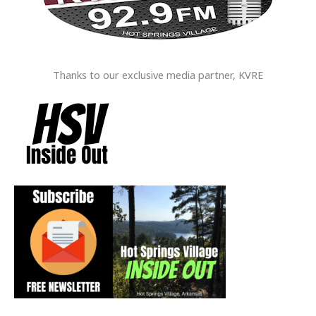
Thanks to our exclusive media partner, KVRE