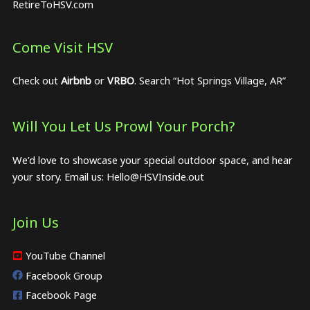
RetireToHSV.com
Come Visit HSV
Check out
Airbnb
or
VRBO
. Search “Hot Springs Village, AR”
Will You Let Us Prowl Your Porch?
We’d love to showcase your special outdoor space, and hear
your story. Email us:
Hello@HSVInside.out
Join Us
YouTube Channel
Facebook Group
Facebook Page