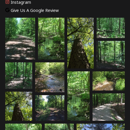
Instagram
Give Us A Google Review