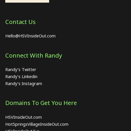
Contact Us
Hello@HSVInsideOut.com
Connect With Randy
Randy’s Twitter
Randy’s Linkedin
Randy’s Instagram
Domains To Get You Here
HSVInsideOut.com
HotSpringsVillageInsideOut.com
HSVInsideOut.live