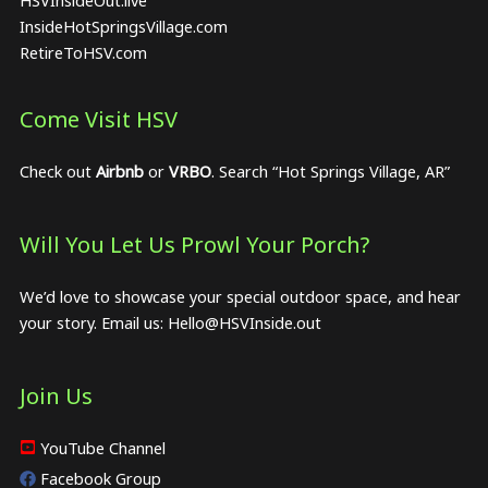
InsideHotSpringsVillage.com
RetireToHSV.com
Come Visit HSV
Check out
Airbnb
or
VRBO
. Search “Hot Springs Village, AR”
Will You Let Us Prowl Your Porch?
We’d love to showcase your special outdoor space, and hear
your story. Email us:
Hello@HSVInside.out
Join Us
YouTube Channel
Facebook Group