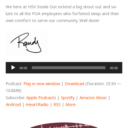
We here at HSV Inside Out extend a big shout out and sa-
lute to all the POA employees who forfeited sleep and their
own comfort to serve our community. Well done!
Audio
00:00
00:00
Player
Podcast:
Play in new window
|
Download
(Duration: 23:30 —
10.8MB)
Subscribe:
Apple Podcasts
|
Spotify
|
Amazon Music
|
Android
|
iHeartRadio
|
RSS
|
More