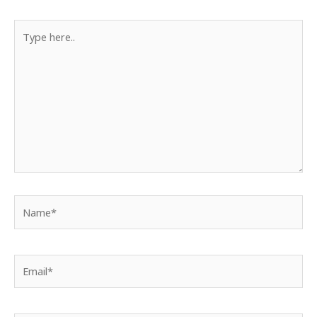
Type
here..
Name*
Email*