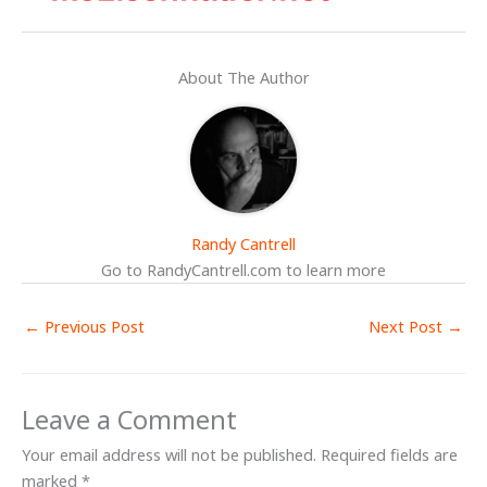
About The Author
Randy Cantrell
Go to RandyCantrell.com to learn more
←
Previous Post
Next Post
→
Leave a Comment
Your email address will not be published.
Required fields are
marked
*