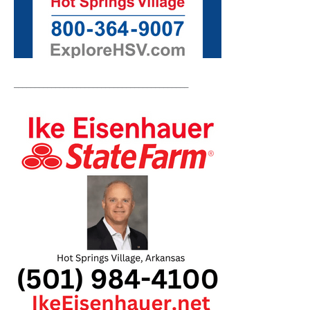
__________________________________________