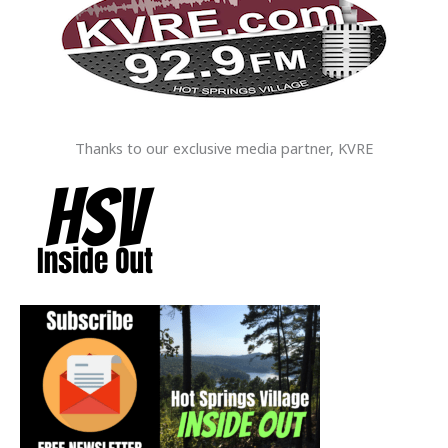
Thanks to our exclusive media partner, KVRE