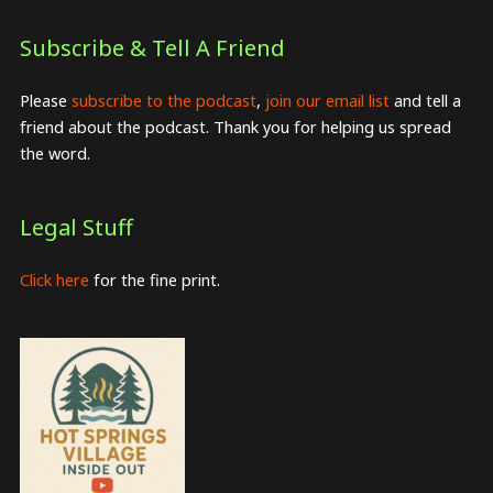
Subscribe & Tell A Friend
Please
subscribe to the podcast
,
join our email list
and tell a
friend about the podcast. Thank you for helping us spread
the word.
Legal Stuff
Click here
for the fine print.