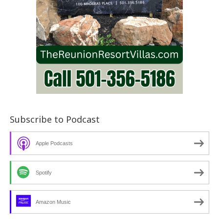
Subscribe to Podcast
Apple Podcasts
Spotify
Amazon Music