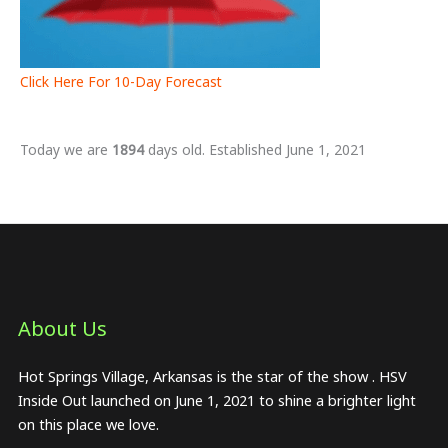
Click Here For 10-Day Forecast
Today we are
1894
days old. Established June 1, 2021
About Us​
Hot Springs Village, Arkansas is the star of the show . HSV
Inside Out launched on June 1, 2021 to shine a brighter light
on this place we love.