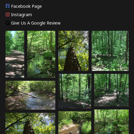
Facebook Page
Instagram
Give Us A Google Review