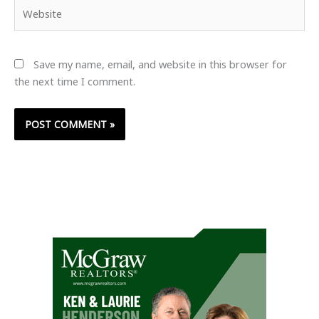
Website
Save my name, email, and website in this browser for
the next time I comment.