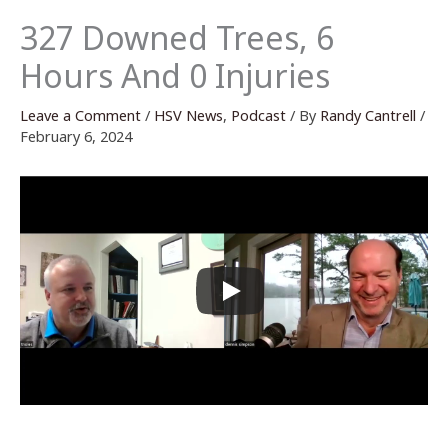
327 Downed Trees, 6
Hours And 0 Injuries
Leave a Comment
/
HSV News
,
Podcast
/ By
Randy Cantrell
/
February 6, 2024