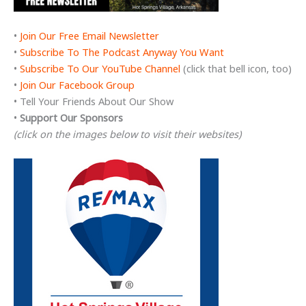
•
Join Our Free Email Newsletter
•
Subscribe To The Podcast Anyway You Want
•
Subscribe To Our YouTube Channel
(click that bell icon, too)
•
Join Our Facebook Group
• Tell Your Friends About Our Show
•
Support Our Sponsors
(click on the images below to visit their websites)