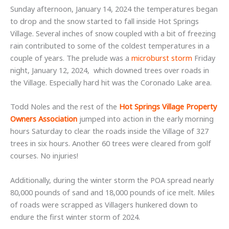
Sunday afternoon, January 14, 2024 the temperatures began
to drop and the snow started to fall inside Hot Springs
Village. Several inches of snow coupled with a bit of freezing
rain contributed to some of the coldest temperatures in a
couple of years. The prelude was a
microburst storm
Friday
night, January 12, 2024, which downed trees over roads in
the Village. Especially hard hit was the Coronado Lake area.
Todd Noles and the rest of the
Hot Springs Village Property
Owners Association
jumped into action in the early morning
hours Saturday to clear the roads inside the Village of 327
trees in six hours. Another 60 trees were cleared from golf
courses. No injuries!
Additionally, during the winter storm the POA spread nearly
80,000 pounds of sand and 18,000 pounds of ice melt. Miles
of roads were scrapped as Villagers hunkered down to
endure the first winter storm of 2024.