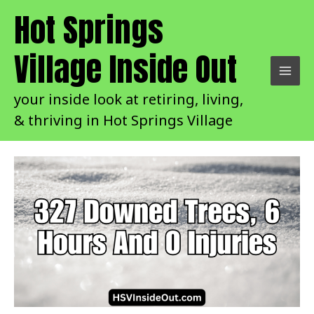
Skip
Hot Springs
to
content
Village Inside Out
your inside look at retiring, living,
& thriving in Hot Springs Village