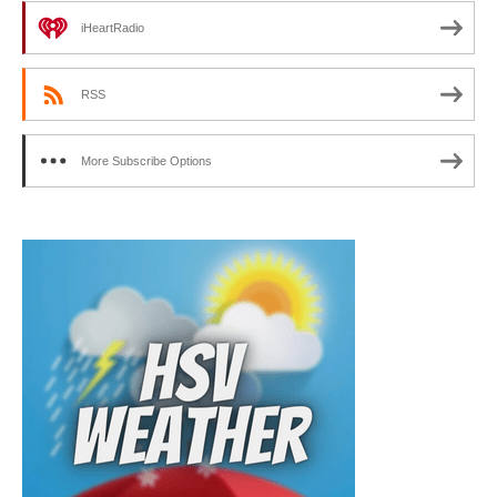
iHeartRadio
RSS
More Subscribe Options