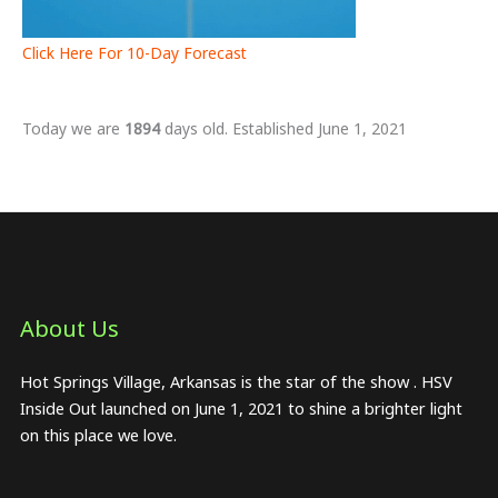
Click Here For 10-Day Forecast
Today we are
1894
days old. Established June 1, 2021
About Us​
Hot Springs Village, Arkansas is the star of the show . HSV
Inside Out launched on June 1, 2021 to shine a brighter light
on this place we love.