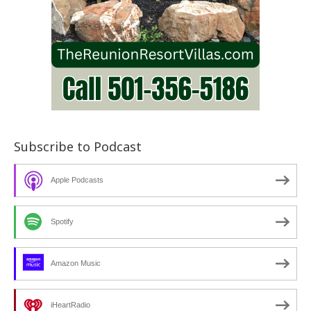
Subscribe to Podcast
Apple Podcasts
Spotify
Amazon Music
iHeartRadio