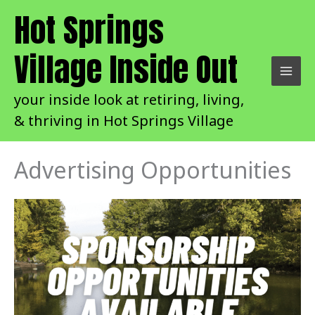
Skip
Hot Springs
to
content
Village Inside Out
your inside look at retiring, living,
& thriving in Hot Springs Village
Advertising Opportunities