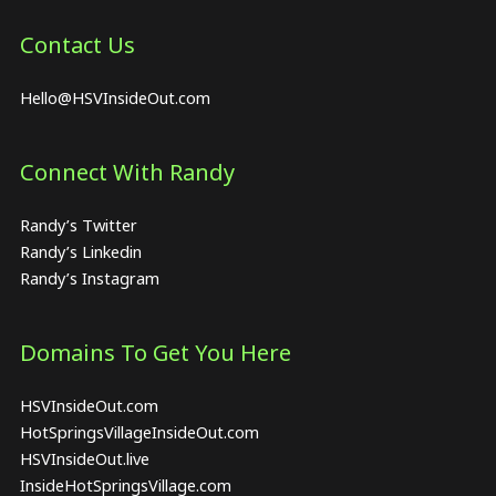
Contact Us
Hello@HSVInsideOut.com
Connect With Randy
Randy’s Twitter
Randy’s Linkedin
Randy’s Instagram
Domains To Get You Here
HSVInsideOut.com
HotSpringsVillageInsideOut.com
HSVInsideOut.live
InsideHotSpringsVillage.com