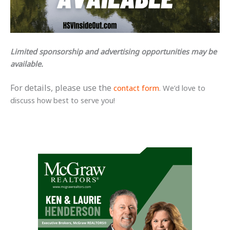
Limited sponsorship and advertising opportunities may be
available.
For details, please
use the
contact form
. We’d love to
discuss how best to serve you!