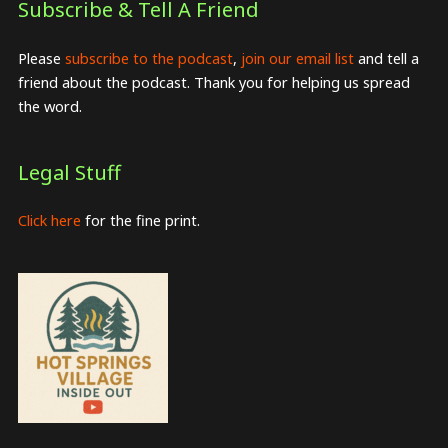
Subscribe & Tell A Friend
Please
subscribe to the podcast
,
join our email list
and tell a
friend about the podcast. Thank you for helping us spread
the word.
Legal Stuff
Click here
for the fine print.