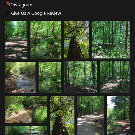
Instagram
Give Us A Google Review