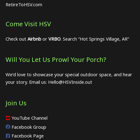
RetireToHSV.com
Come Visit HSV
Check out
Airbnb
or
VRBO
. Search “Hot Springs Village, AR”
Will You Let Us Prowl Your Porch?
We’d love to showcase your special outdoor space, and hear
your story. Email us:
Hello@HSVInside.out
Join Us
YouTube Channel
Facebook Group
Facebook Page