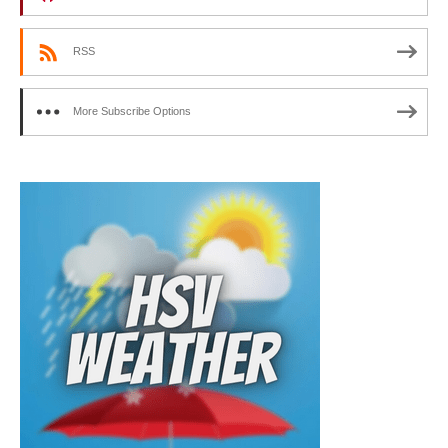
RSS
More Subscribe Options