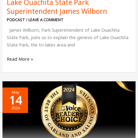
Lake Ouachita State Park
Superintendent James Wilborn
PODCAST
/
LEAVE A COMMENT
James Wilborn, Park Superintendent of Lake Ouachita
State Park, joins us to explain the genesis of Lake Ouachita
State Park, the tri-lakes area and
Lake
Read More »
Ouachita
State
Park
Superintendent
May
James
14
Wilborn
2024