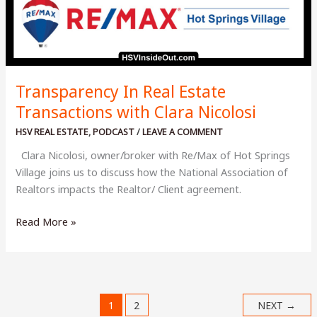
Transparency In Real Estate
Transactions with Clara Nicolosi
HSV REAL ESTATE
,
PODCAST
/
LEAVE A COMMENT
Clara Nicolosi, owner/broker with Re/Max of Hot Springs
Village joins us to discuss how the National Association of
Realtors impacts the Realtor/ Client agreement.
Transparency
Read More »
In
Real
Estate
Transactions
1
2
NEXT
→
with