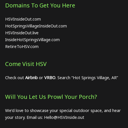
Domains To Get You Here
HSVInsideOut.com
HotSpringsVillageInsideOut.com
HSVInsideOut.live
InsideHotSpringsVillage.com
RetireToHSV.com
Come Visit HSV
Check out
Airbnb
or
VRBO
. Search “Hot Springs Village, AR”
Will You Let Us Prowl Your Porch?
We’d love to showcase your special outdoor space, and hear
your story. Email us:
Hello@HSVInside.out