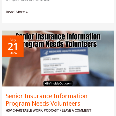
Should
Read More »
I
Pay
Cash
For
May
A
21
House?
2024
Senior Insurance Information
Program Needs Volunteers
HSV CHARITABLE WORK
,
PODCAST
/
LEAVE A COMMENT