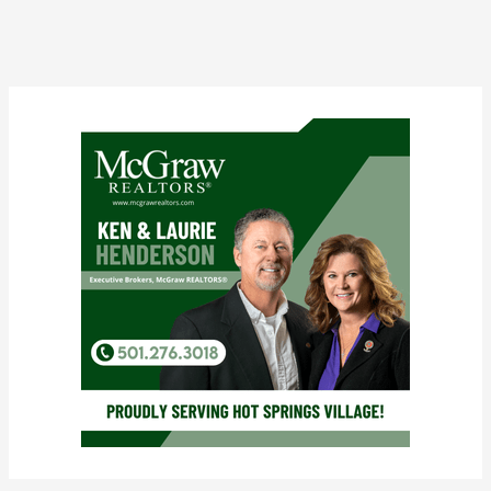
Clara
Nicolosi