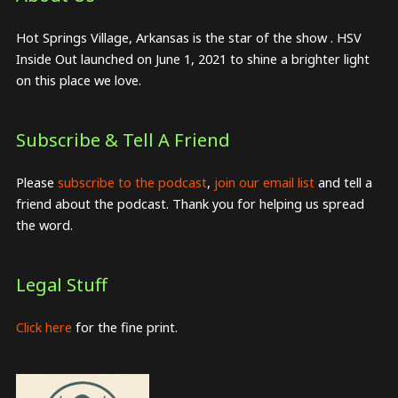
Hot Springs Village, Arkansas is the star of the show . HSV
Inside Out launched on June 1, 2021 to shine a brighter light
on this place we love.
Subscribe & Tell A Friend
Please
subscribe to the podcast
,
join our email list
and tell a
friend about the podcast. Thank you for helping us spread
the word.
Legal Stuff
Click here
for the fine print.