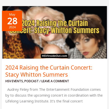
School
of
May
Finances
28
2024
2024 Raising the Curtain Concert:
Stacy Whitton Summers
HSV EVENTS
,
PODCAST
/
LEAVE A COMMENT
Audrey Finley from The Entertainment Foundation comes
by to discuss the upcoming concert in coordination with the
Lifelong Learning Institute. It’s the final concert