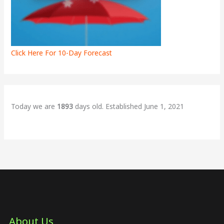
Click Here For 10-Day Forecast
Today we are
1893
days old. Established June 1, 2021
About Us​