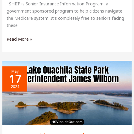
SHIIP is Senior Insurance Information Program, a
government sponsored program to help citizens navigate
the Medicare system. It’s completely free to seniors facing
these
Senior
Read More »
Insurance
Information
Program
Needs
May
Volunteers
17
2024