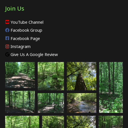
Join Us
YouTube Channel
Facebook Group
Facebook Page
Instagram
Give Us A Google Review