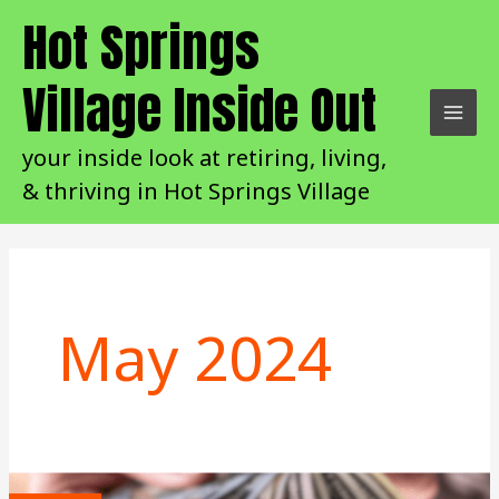
Skip
Hot Springs
to
content
Village Inside Out
your inside look at retiring, living,
& thriving in Hot Springs Village
May 2024