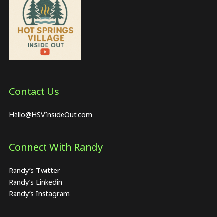
Contact Us
Hello@HSVInsideOut.com
Connect With Randy
Randy’s Twitter
Randy’s Linkedin
Randy’s Instagram