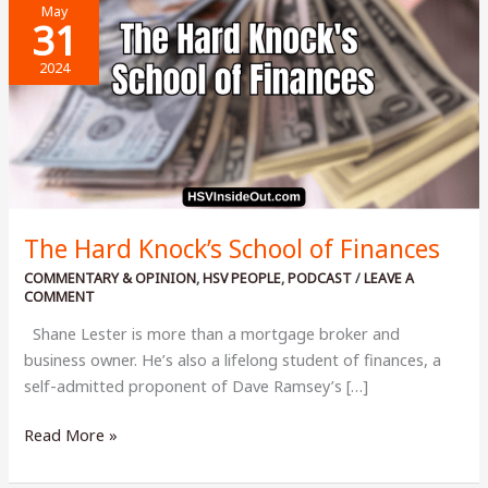
May
31
2024
The Hard Knock’s School of Finances
COMMENTARY & OPINION
,
HSV PEOPLE
,
PODCAST
/
LEAVE A
COMMENT
Shane Lester is more than a mortgage broker and
business owner. He’s also a lifelong student of finances, a
self-admitted proponent of Dave Ramsey’s […]
The
Read More »
Hard
Knock’s