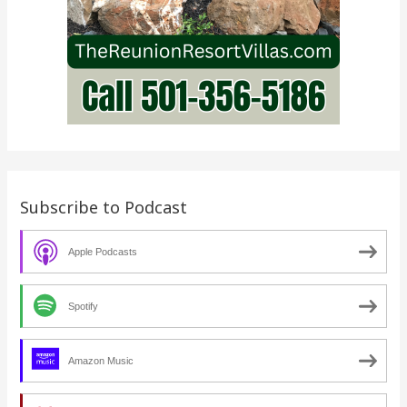
Subscribe to Podcast
Apple Podcasts
Spotify
Amazon Music