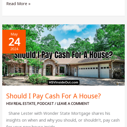
2024
Read More »
Raising
the
Curtain
Concert:
May
Stacy
24
Whitton
2024
Summers
Should I Pay Cash For A House?
HSV REAL ESTATE
,
PODCAST
/
LEAVE A COMMENT
Shane Lester with Wonder State Mortgage shares his
insights on when and why you should, or shouldn’t, pay cash
for your new house inside