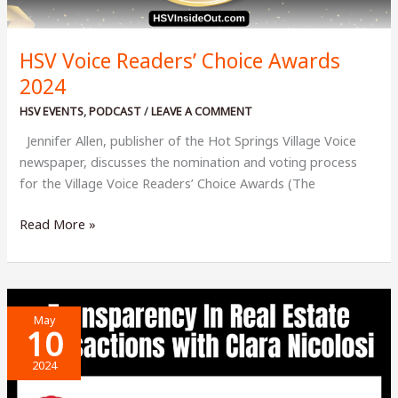
HSV Voice Readers’ Choice Awards
2024
HSV EVENTS
,
PODCAST
/
LEAVE A COMMENT
Jennifer Allen, publisher of the Hot Springs Village Voice
newspaper, discusses the nomination and voting process
for the Village Voice Readers’ Choice Awards (The
HSV
Read More »
Voice
Readers’
Choice
Awards
May
2024
10
2024