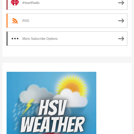
iHeartRadio
RSS
More Subscribe Options